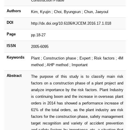
Construction Phase
Authors
Kim, Kyujin ; Choi, Byungsun ; Chun, Jaeyoul
DOI
http://dx.doi.org/10.6106/KJCEM.2016.17.1.018
Page
pp.18-27
ISSN
2005-6095
Keywords
Plant ; Construction phase ; Expert ; Risk factors ; 4M
method ; AHP method ; Important
Abstract
The purpose of this study is to classify main risk
factors on a construction phase of a plant project and
analyze importance by the risk factors. Plant Industry
is continuing boom and the increase in overseas plant
orders in 2014 has showed a performance increase of
61% of the total orders, as the plant industry are risk
factors for the construction phase, safety management
target recognition and variety of accident prevention
and safety factors by importance, etc. a situation that