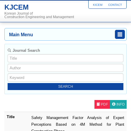
KJCEM
KICEM
CONTACT
Korean Journal of
Construction Engineering and Management
Main Menu
Journal Search
PDF
INFO
Title
Safety Management Factor Analysis of Expert
Perceptions Based on 4M Method for Plant