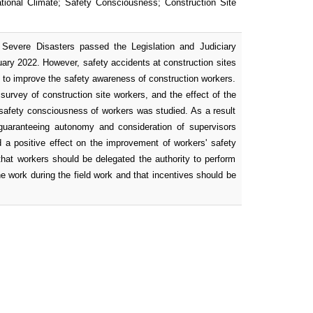
tional Climate; Safety Consciousness; Construction Site
Severe Disasters passed the Legislation and Judiciary
ary 2022. However, safety accidents at construction sites
ys to improve the safety awareness of construction workers.
 survey of construction site workers, and the effect of the
f safety consciousness of workers was studied. As a result
, guaranteeing autonomy and consideration of supervisors
 a positive effect on the improvement of workers' safety
hat workers should be delegated the authority to perform
e work during the field work and that incentives should be