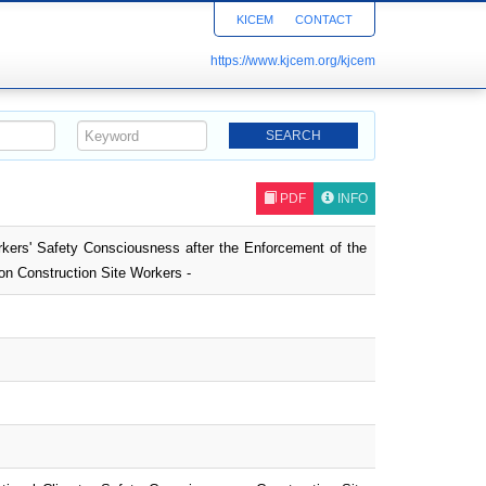
KICEM
CONTACT
https://www.kjcem.org/kjcem
PDF
INFO
rkers' Safety Consciousness after the Enforcement of the
on Construction Site Workers -