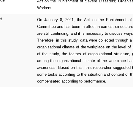
rds
Act on the Punishment of Severe Disasters; Organiza
Workers
t
On January 8, 2021, the Act on the Punishment of 
Committee and has been in effect in earnest since Janu
are still continuing, and it is necessary to discuss wa
Therefore, in this study, data were collected through a
organizational climate of the workplace on the level o
of the study, the factors of organizational structure
among the organizational climate of the workplace had
awareness. Based on this, this researcher suggested t
some tasks according to the situation and content of th
compensated according to performance.