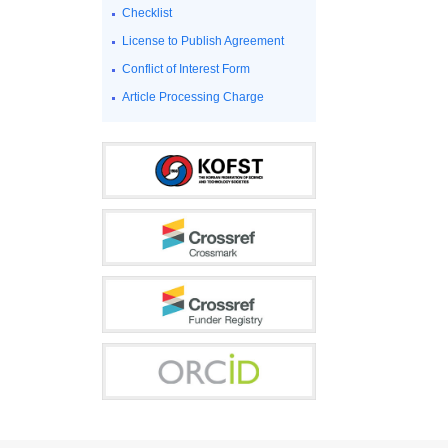
Checklist
License to Publish Agreement
Conflict of Interest Form
Article Processing Charge