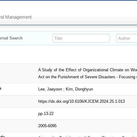
 and Management
rnal Search
A Study of the Effect of Organizational Climate on Wo
Act on the Punishment of Severe Disasters - Focusing 
s
Lee, Jaeyoon ; Kim, Donghyun
https://dx.doi.org/10.6106/KJCEM.2024.25.1.013
pp.13-22
2005-6095