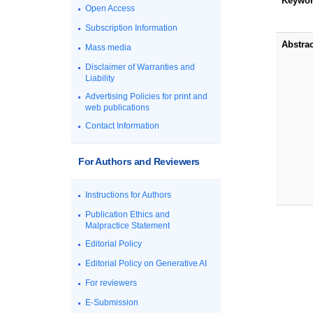
Keywo
Open Access
Subscription Information
Abstrac
Mass media
Disclaimer of Warranties and
Liability
Advertising Policies for print and
web publications
Contact Information
For Authors and Reviewers
Instructions for Authors
Publication Ethics and
Malpractice Statement
Editorial Policy
Editorial Policy on Generative AI
For reviewers
E-Submission