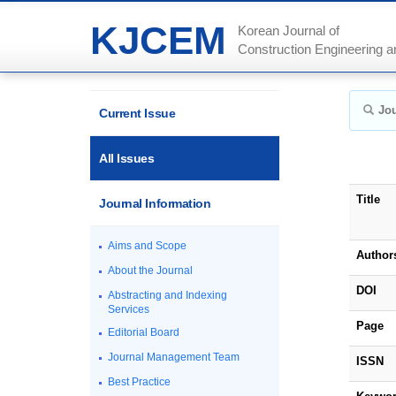
KJCEM
Korean Journal of
Construction Engineering
Jou
Current Issue
All Issues
Title
Journal Information
Aims and Scope
Author
About the Journal
DOI
Abstracting and Indexing
Services
Page
Editorial Board
Journal Management Team
ISSN
Best Practice