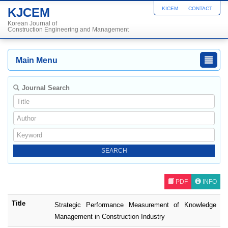
KJCEM
KICEM
CONTACT
Korean Journal of
Construction Engineering and Management
Main Menu
Journal Search
PDF
INFO
Title
Strategic Performance Measurement of Knowledge
Management in Construction Industry