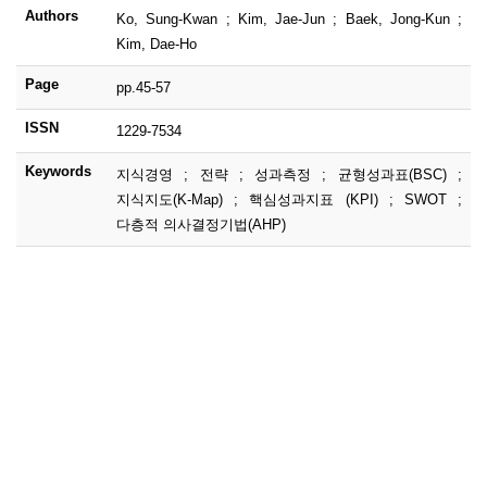
Authors
Ko, Sung-Kwan ; Kim, Jae-Jun ; Baek, Jong-Kun ;
Kim, Dae-Ho
Page
pp.45-57
ISSN
1229-7534
Keywords
지식경영 ; 전략 ; 성과측정 ; 균형성과표(BSC) ;
지식지도(K-Map) ; 핵심성과지표 (KPI) ; SWOT ;
다층적 의사결정기법(AHP)