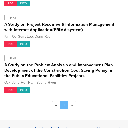
PDF
INFO
P.88
A Study on Project Resource & Information Management
with Internet Application(PRIMA system)
Kim, Oe-Gon ; Lee, Dong-Ryul
PDF
INFO
P.98
A Study on the Problem Analysis and Improvement Plan
Development of the Construction Cost Saving Policy in
the Public Educational Facilities Projects
Ock, Jong-Ho ; Han, Seung-Hyen
PDF
INFO
(current)
«
1
»