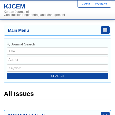
KJCEM
KICEM
CONTACT
Korean Journal of
Construction Engineering and Management
Main Menu
Journal Search
All Issues