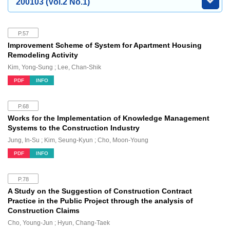
200103 (Vol.2 No.1)
P.57
Improvement Scheme of System for Apartment Housing
Remodeling Activity
Kim, Yong-Sung ; Lee, Chan-Shik
PDF
INFO
P.68
Works for the Implementation of Knowledge Management
Systems to the Construction Industry
Jung, In-Su ; Kim, Seung-Kyun ; Cho, Moon-Young
PDF
INFO
P.78
A Study on the Suggestion of Construction Contract
Practice in the Public Project through the analysis of
Construction Claims
Cho, Young-Jun ; Hyun, Chang-Taek