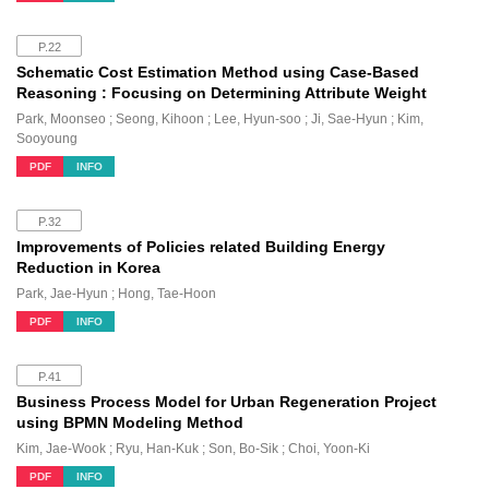
P.22
Schematic Cost Estimation Method using Case-Based
Reasoning : Focusing on Determining Attribute Weight
Park, Moonseo ; Seong, Kihoon ; Lee, Hyun-soo ; Ji, Sae-Hyun ; Kim,
Sooyoung
PDF
INFO
P.32
Improvements of Policies related Building Energy
Reduction in Korea
Park, Jae-Hyun ; Hong, Tae-Hoon
PDF
INFO
P.41
Business Process Model for Urban Regeneration Project
using BPMN Modeling Method
Kim, Jae-Wook ; Ryu, Han-Kuk ; Son, Bo-Sik ; Choi, Yoon-Ki
PDF
INFO