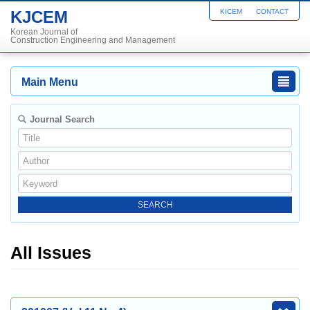
KJCEM
KICEM
CONTACT
Korean Journal of
Construction Engineering and Management
Main Menu
Journal Search
All Issues