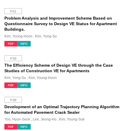
P.51
Problem Analysis and Improvement Scheme Based on
Questionnaire Survey to Design VE Status for Apartment
Buildings.
Kim, Young-Hoon ; Kim, Yong-Su
PDF
INFO
P.59
The Efficiency Scheme of Design VE through the Case
Studies of Construction VE for Apartments
Kim, Yong-Su ; Kim, Young-Hoon
PDF
INFO
P.68
Development of an Optimal Trajectory Planning Algorithm
for Automated Pavement Crack Sealer
Yoo, Hyun-Seok ; Lee, Jeong-Ho ; Kim, Young-Suk
PDF
INFO