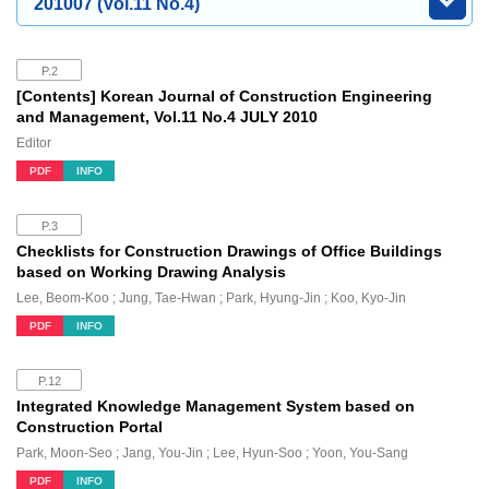
201007 (Vol.11 No.4)
P.2
[Contents] Korean Journal of Construction Engineering
and Management, Vol.11 No.4 JULY 2010
Editor
PDF
INFO
P.3
Checklists for Construction Drawings of Office Buildings
based on Working Drawing Analysis
Lee, Beom-Koo ; Jung, Tae-Hwan ; Park, Hyung-Jin ; Koo, Kyo-Jin
PDF
INFO
P.12
Integrated Knowledge Management System based on
Construction Portal
Park, Moon-Seo ; Jang, You-Jin ; Lee, Hyun-Soo ; Yoon, You-Sang
PDF
INFO