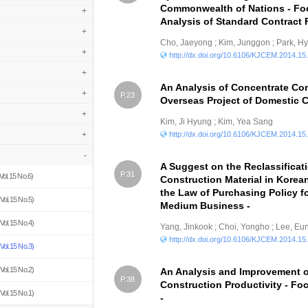
Commonwealth of Nations - Fo
+
Analysis of Standard Contract 
+
Cho, Jaeyong ; Kim, Junggon ; Park, 
+
http://dx.doi.org/10.6106/KJCEM.2014.15
+
An Analysis of Concentrate Co
+
P.23
Overseas Project of Domestic 
+
Kim, Ji Hyung ; Kim, Yea Sang
+
http://dx.doi.org/10.6106/KJCEM.2014.15
-
A Suggest on the Reclassificat
P.31
Vol.15 No.6)
Construction Material in Kore
the Law of Purchasing Policy f
Vol.15 No.5)
Medium Business -
Vol.15 No.4)
Yang, Jinkook ; Choi, Yongho ; Lee, E
http://dx.doi.org/10.6106/KJCEM.2014.15
Vol.15 No.3)
Vol.15 No.2)
An Analysis and Improvement o
P.38
Construction Productivity - F
Vol.15 No.1)
-