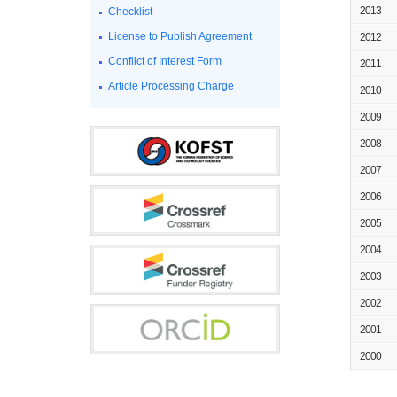
2013
Checklist
License to Publish Agreement
2012
Conflict of Interest Form
2011
Article Processing Charge
2010
2009
2008
2007
2006
2005
2004
2003
2002
2001
2000