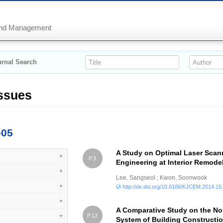
 and Management
rnal Search
Issues
-05
A Study on Optimal Laser Scan
+
P.3
Engineering at Interior Remode
+
Lee, Sangseol ; Kwon, Soonwook
+
http://dx.doi.org/10.6106/KJCEM.2014.15
+
A Comparative Study on the No
+
P.12
System of Building Constructio