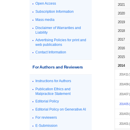
Open Access
2021
Subscription Information
2020
Mass media
2019
Disclaimer of Warranties and
2018
Liability
2017
Advertising Policies for print and
web publications
2016
Contact Information
2015
2014
For Authors and Reviewers
201411
(
Instructions for Authors
201409
(
Publication Ethics and
Malpractice Statement
201407
(
Editorial Policy
201405
(
Editorial Policy on Generative AI
201403
(
For reviewers
201401
(
E-Submission