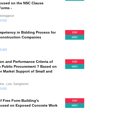
cused on the NSC Clause
Forms -
Hyeonggeun
.3.012
mpetency in Bidding Process for
PDF
Construction Companies
INFO
.3.023
ion and Performance Criteria of
PDF
an Public Procurement ? Based on
INFO
or Market Support of Small and
unha ; Lee, Sangbeom
.3.031
f Free Form Building's
PDF
ocused on Exposed Concrete Work
INFO