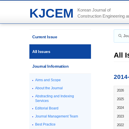
KJCEM
Korean Journal of
Construction Engineering
Jou
Current Issue
All Issues
All 
Journal Information
2014
Aims and Scope
About the Journal
2026
Abstracting and Indexing
2025
Services
2024
Editorial Board
Journal Management Team
2023
Best Practice
2022