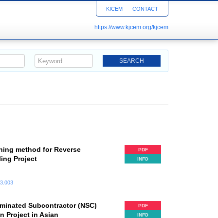
KICEM
CONTACT
https://www.kjcem.org/kjcem
ning method for Reverse
PDF
ling Project
INFO
.3.003
minated Subcontractor (NSC)
PDF
n Project in Asian
INFO