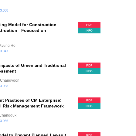
.3.038
ing Model for Construction
PDF
truction - Focused on
INFO
 Kyung Ho
.3.047
mpacts of Green and Traditional
PDF
sessment
INFO
, Changyoon
.3.058
 Practices of CM Enterprise:
PDF
vel Risk Management Framework
INFO
, Changduk
.3.066
del to Prevent Planned Lawsuit
PDF