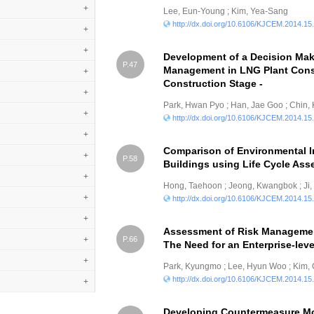
+
Lee, Eun-Young ; Kim, Yea-Sang
http://dx.doi.org/10.6106/KJCEM.2014.15
+
+
Development of a Decision Mak
P.47
Management in LNG Plant Cons
+
Construction Stage -
+
Park, Hwan Pyo ; Han, Jae Goo ; Chin,
+
http://dx.doi.org/10.6106/KJCEM.2014.15
+
Comparison of Environmental I
+
P.58
Buildings using Life Cycle As
+
Hong, Taehoon ; Jeong, Kwangbok ; Ji
+
http://dx.doi.org/10.6106/KJCEM.2014.15
+
Assessment of Risk Management
+
P.66
The Need for an Enterprise-le
+
Park, Kyungmo ; Lee, Hyun Woo ; Kim
http://dx.doi.org/10.6106/KJCEM.2014.15
+
Developing Countermeasure Mo