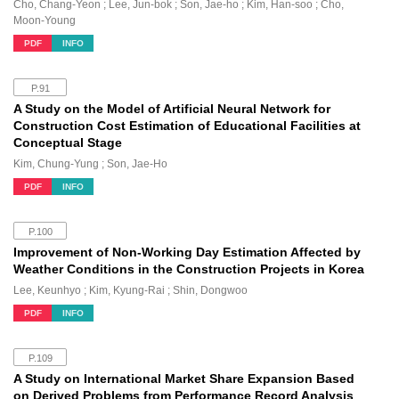
Cho, Chang-Yeon ; Lee, Jun-bok ; Son, Jae-ho ; Kim, Han-soo ; Cho,
Moon-Young
PDF
INFO
P.91
A Study on the Model of Artificial Neural Network for
Construction Cost Estimation of Educational Facilities at
Conceptual Stage
Kim, Chung-Yung ; Son, Jae-Ho
PDF
INFO
P.100
Improvement of Non-Working Day Estimation Affected by
Weather Conditions in the Construction Projects in Korea
Lee, Keunhyo ; Kim, Kyung-Rai ; Shin, Dongwoo
PDF
INFO
P.109
A Study on International Market Share Expansion Based
on Derived Problems from Performance Record Analysis