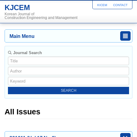
KJCEM
KICEM
CONTACT
Korean Journal of
Construction Engineering and Management
Main Menu
Journal Search
All Issues