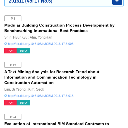
201611 (Vol.17 No.6)
P.3
Modular Building Construction Process Development by
Benchmarking International Best Practices
Shin, HyunKyu ; Ahn, YongHan
http://dx.doi.org/10.6106/KJCEM.2016.17.6.003
PDF
INFO
P.13
A Text Mining Analysis for Research Trend about
Information and Communication Technology in
Construction Automation
Lim, Si Yeong ; Kim, Seok
http://dx.doi.org/10.6106/KJCEM.2016.17.6.013
PDF
INFO
P.24
Evaluation of International BIM Standard Contracts to