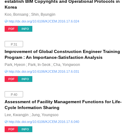
establish BIM Copyrights and Operational Protocols in
Korea
Koo, Bonsang ; Shin, Byungjin
http://dx.doi.org/10.6106/KJCEM.2016.17.6.024
PDF
INFO
P.31
Improvement of Global Construction Engineer Training
Program : An Importance-Satisfaction Analysis
Park, Hyeon ; Park, In-Seok ; Cha, Yongwoon
http://dx.doi.org/10.6106/KJCEM.2016.17.6.031
PDF
INFO
P.40
Assessment of Facility Management Functions for Life-
Cycle Information Sharing
Lee, Kwangjin ; Jung, Youngsoo
http://dx.doi.org/10.6106/KJCEM.2016.17.6.040
PDF
INFO